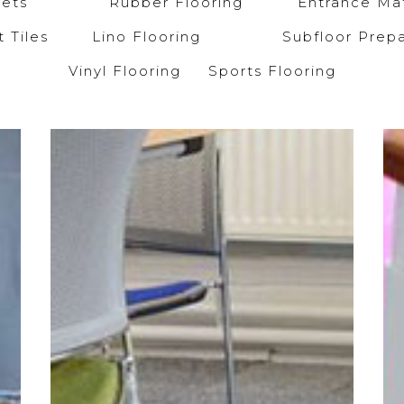
arpets
Rubber Flooring
Entrance Mat
et Tiles
Lino Flooring
Subfloor Prepa
Vinyl Flooring
Sports Flooring