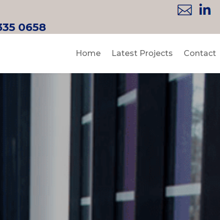
335 0658
Home
Latest Projects
Contact