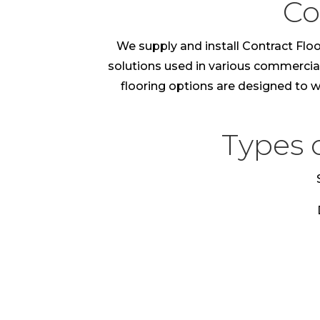
Co
We supply and install Contract Floo
solutions used in various commercial e
flooring options are designed to wi
Types 