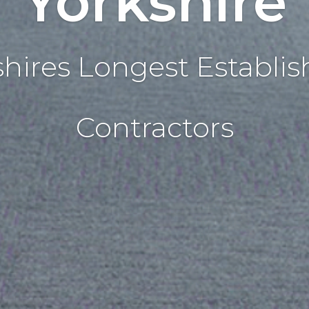
Yorkshire
shires Longest Establis
Contractors