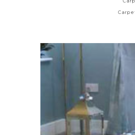
C
Carp