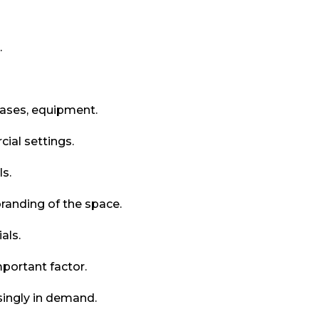
.
cases, equipment.
ial settings.
ls.
randing of the space.
als.
portant factor.
singly in demand.