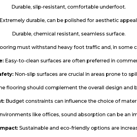
Durable, slip-resistant, comfortable underfoot.
Extremely durable, can be polished for aesthetic appeal
Durable, chemical resistant, seamless surface.
ooring must withstand heavy foot traffic and, in some 
e:
Easy-to-clean surfaces are often preferred in commerc
afety:
Non-slip surfaces are crucial in areas prone to spil
e flooring should complement the overall design and b
t:
Budget constraints can influence the choice of materi
nvironments like offices, sound absorption can be an im
Impact:
Sustainable and eco-friendly options are increa