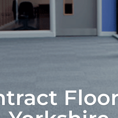
tract Floo