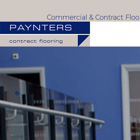
Commercial & Contract Flo