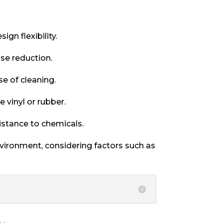
ign flexibility.
se reduction.
se of cleaning.
 vinyl or rubber.
istance to chemicals.
nvironment, considering factors such as