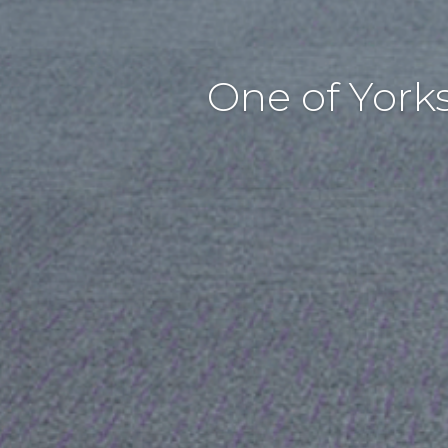
One of York