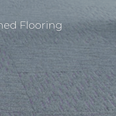
hed Flooring