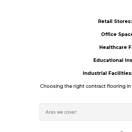
Retail Stores:
Office Spac
Healthcare Fa
Educational Ins
Industrial Facilities
Choosing the right contract flooring i
Ares we cover: