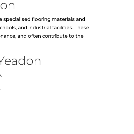
don
e specialised flooring materials and
hools, and industrial facilities. These
tenance, and often contribute to the
 Yeadon
.
.