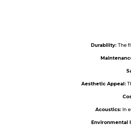
Durability:
The fl
Maintenanc
S
Aesthetic Appeal:
Th
Cos
Acoustics:
In e
Environmental 