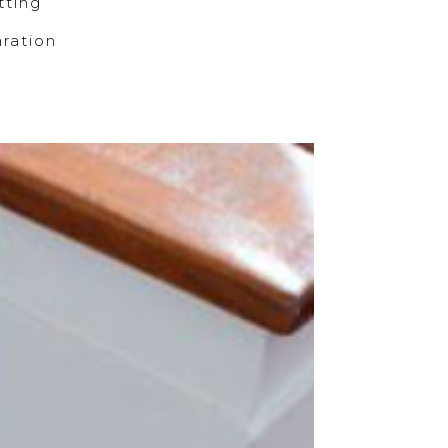
ting
ration