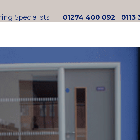
oring Specialists
01274 400 092
I
0113 