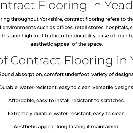
ntract Flooring in Yea
ring throughout Yorkshire, contract flooring refers to th
nvironments such as offices, retail stores, hospitals, sc
thstand high foot traffic, offer durability, ease of main
aesthetic appeal of the space.
of Contract Flooring in
Sound absorption, comfort underfoot, variety of designs
Durable, water-resistant, easy to clean, versatile designs
Affordable, easy to install, resistant to scratches.
Extremely durable, water-resistant, easy to clean.
Aesthetic appeal, long-lasting if maintained.