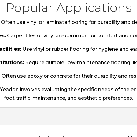
Popular Applications
Often use vinyl or laminate flooring for durability and des
es:
Carpet tiles or vinyl are common for comfort and noi
cilities:
Use vinyl or rubber flooring for hygiene and ea
titutions:
Require durable, low-maintenance flooring like
:
Often use epoxy or concrete for their durability and res
n Yeadon involves evaluating the specific needs of the e
foot traffic, maintenance, and aesthetic preferences.