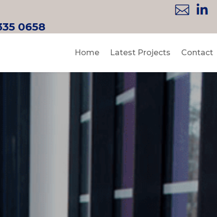
335 0658
Home
Latest Projects
Contact