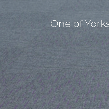
One of York