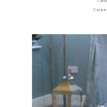
C
Carp