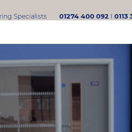
oring Specialists
01274 400 092
I
0113 