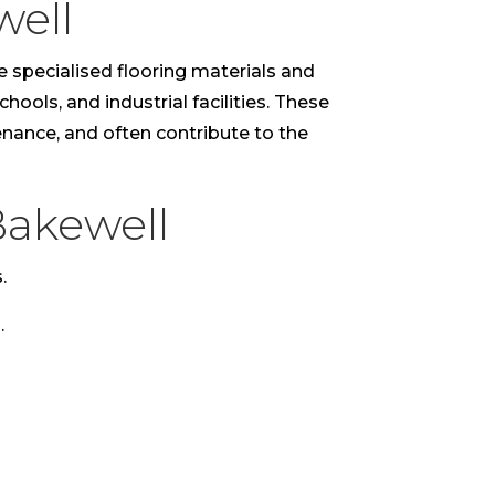
well
e specialised flooring materials and
hools, and industrial facilities. These
tenance, and often contribute to the
Bakewell
.
.