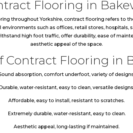
tract Flooring in Bake
ring throughout Yorkshire, contract flooring refers to th
nvironments such as offices, retail stores, hospitals, sc
thstand high foot traffic, offer durability, ease of main
aesthetic appeal of the space.
f Contract Flooring in 
Sound absorption, comfort underfoot, variety of designs
Durable, water-resistant, easy to clean, versatile designs
Affordable, easy to install, resistant to scratches.
Extremely durable, water-resistant, easy to clean.
Aesthetic appeal, long-lasting if maintained.