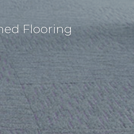
hed Flooring