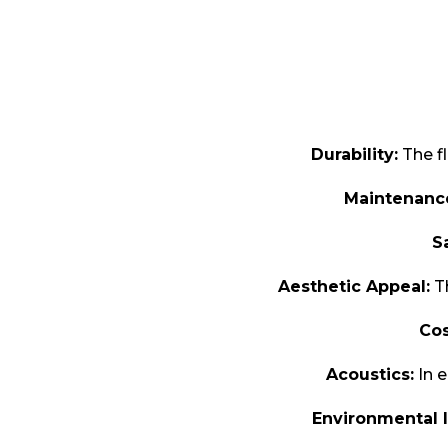
Durability:
The fl
Maintenanc
S
Aesthetic Appeal:
Th
Cos
Acoustics:
In e
Environmental 