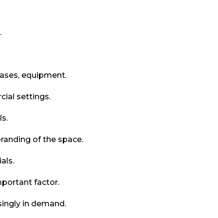
.
cases, equipment.
ial settings.
ls.
randing of the space.
als.
portant factor.
singly in demand.