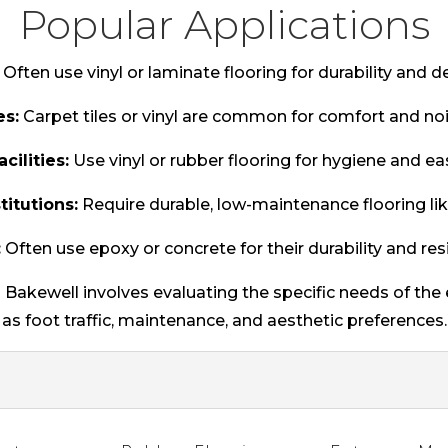
Popular Applications
Often use vinyl or laminate flooring for durability and des
es:
Carpet tiles or vinyl are common for comfort and noi
cilities:
Use vinyl or rubber flooring for hygiene and ea
titutions:
Require durable, low-maintenance flooring like
:
Often use epoxy or concrete for their durability and res
n Bakewell involves evaluating the specific needs of th
as foot traffic, maintenance, and aesthetic preferences.