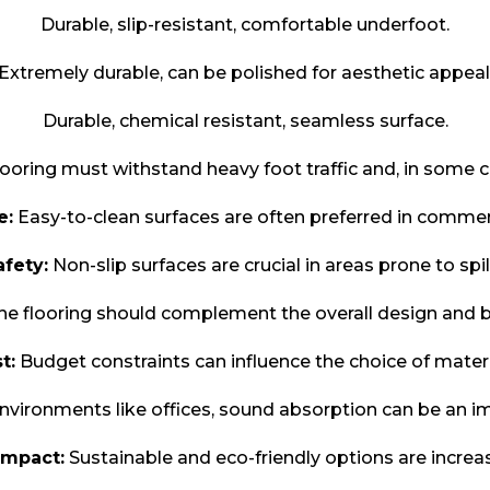
Durable, slip-resistant, comfortable underfoot.
Extremely durable, can be polished for aesthetic appeal
Durable, chemical resistant, seamless surface.
ooring must withstand heavy foot traffic and, in some 
e:
Easy-to-clean surfaces are often preferred in commerc
afety:
Non-slip surfaces are crucial in areas prone to spil
e flooring should complement the overall design and b
t:
Budget constraints can influence the choice of materi
nvironments like offices, sound absorption can be an im
Impact:
Sustainable and eco-friendly options are increa