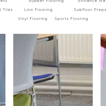
arpets
Rubber Flooring
Entrance Mat
et Tiles
Lino Flooring
Subfloor Prepa
Vinyl Flooring
Sports Flooring