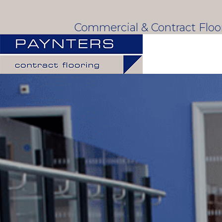
Commercial & Contract Flo