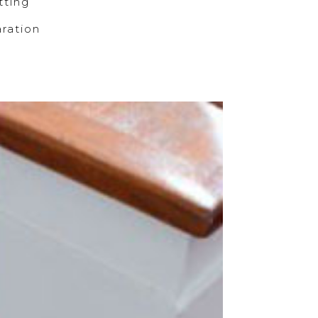
ting
ration