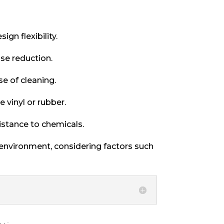
ign flexibility.
se reduction.
se of cleaning.
 vinyl or rubber.
istance to chemicals.
e environment, considering factors such