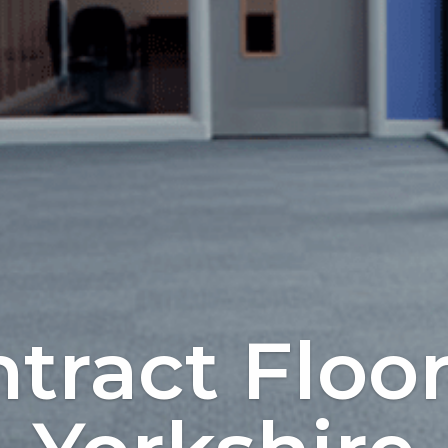
tract Floo