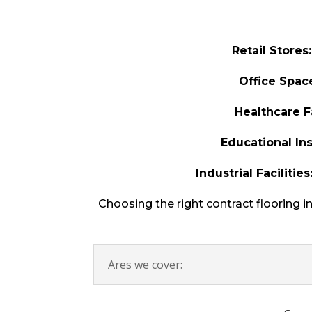
Retail Stores:
Office Spac
Healthcare Fa
Educational Ins
Industrial Facilities
Choosing the right contract flooring i
Ares we cover: