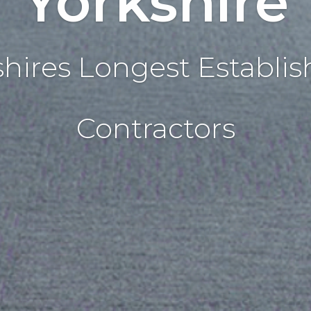
Yorkshire
shires Longest Establis
Contractors