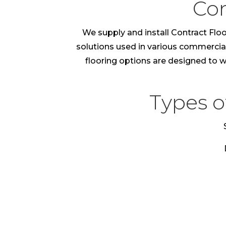
Con
We supply and install Contract Floo
solutions used in various commercial e
flooring options are designed to wi
Types o